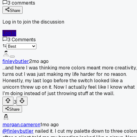
3
comments
Share
Log in to join the discussion
Log In
3
Comments
finleybutler
2mo ago
...and here I was thinking more colors meant more creativity,
turns out I was just making my life harder for no reason.
Honestly, my last logo before the switch looked like a
unicorn threw up on it. Now I actually feel like I know what
I'm doing instead of just throwing stuff at the wall.
3
Share
morgan.cameron
1mo ago
@finleybutler
nailed it. I cut my palette down to three color