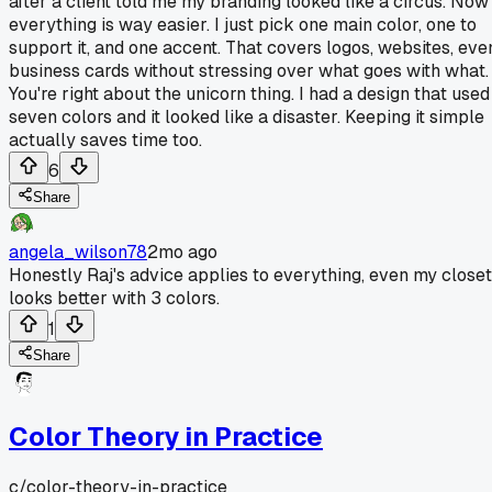
after a client told me my branding looked like a circus. Now
everything is way easier. I just pick one main color, one to
support it, and one accent. That covers logos, websites, eve
business cards without stressing over what goes with what.
You're right about the unicorn thing. I had a design that used
seven colors and it looked like a disaster. Keeping it simple
actually saves time too.
6
Share
angela_wilson78
2mo ago
Honestly Raj's advice applies to everything, even my closet
looks better with 3 colors.
1
Share
Color Theory in Practice
c/
color-theory-in-practice