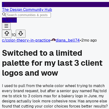
T
The Design Community Hub
Log In
10
c/
color-theory-in-practice
•
diana_bell74
•
2mo ago
Switched to a limited
palette for my last 3 client
logos and wow
I used to pull from the whole color wheel trying to match
every brand request, but after a senior guy named Raj told
me to stick to 3 colors max for a bakery logo in June, my
designs actually look more cohesive now. Has anyone else
found that cutting your color choices forces better results?