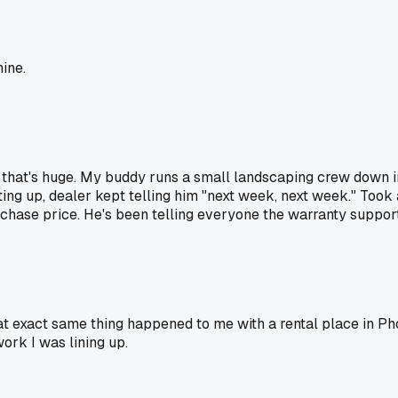
ine.
 that's huge. My buddy runs a small landscaping crew down 
ting up, dealer kept telling him "next week, next week." Took 
hase price. He's been telling everyone the warranty support i
at exact same thing happened to me with a rental place in Ph
ork I was lining up.