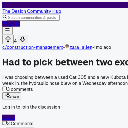
T
The Design Community Hub
Log In
4
c/
construction-management
•
zara_allen
•
1mo ago
Had to pick between two ex
I was choosing between a used Cat 305 and a new Kubota KX
week in, the hydraulic hose blew on a Wednesday afternoon
3
comments
Share
Log in to join the discussion
Log In
3
Comments