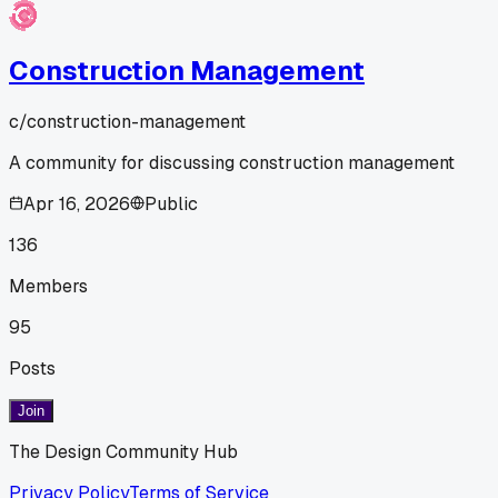
Construction Management
c/
construction-management
A community for discussing construction management
Apr 16, 2026
Public
136
Members
95
Posts
Join
The Design Community Hub
Privacy Policy
Terms of Service