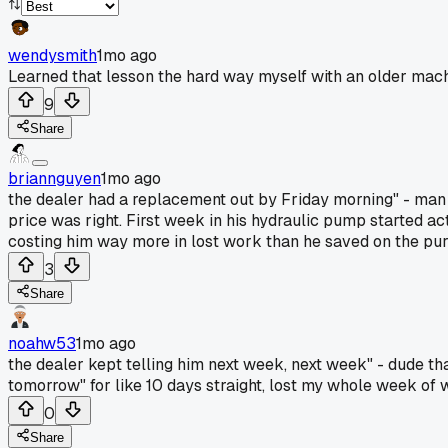
wendysmith
1mo ago
Learned that lesson the hard way myself with an older mach
9
Share
briannguyen
1mo ago
the dealer had a replacement out by Friday morning" - man
price was right. First week in his hydraulic pump started ac
costing him way more in lost work than he saved on the purc
3
Share
noahw53
1mo ago
the dealer kept telling him next week, next week" - dude th
tomorrow" for like 10 days straight, lost my whole week of w
0
Share