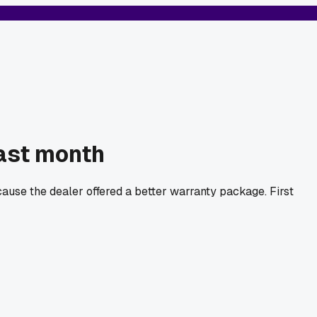
ast month
use the dealer offered a better warranty package. First