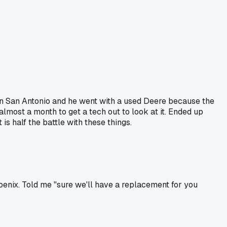
in San Antonio and he went with a used Deere because the
almost a month to get a tech out to look at it. Ended up
s half the battle with these things.
oenix. Told me "sure we'll have a replacement for you