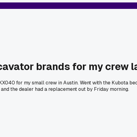
cavator brands for my crew l
040 for my small crew in Austin. Went with the Kubota beca
 and the dealer had a replacement out by Friday morning.