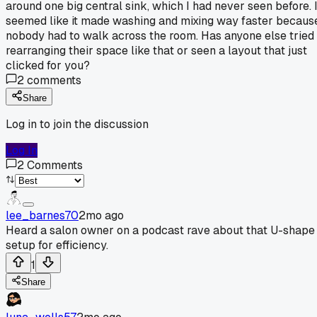
around one big central sink, which I had never seen before. I
seemed like it made washing and mixing way faster becaus
nobody had to walk across the room. Has anyone else tried
rearranging their space like that or seen a layout that just
clicked for you?
2
comments
Share
Log in to join the discussion
Log In
2
Comments
lee_barnes70
2mo ago
Heard a salon owner on a podcast rave about that U-shape
setup for efficiency.
1
Share