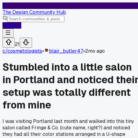
T
The Design Community Hub
Log In
21
c/
cosmetologists
•
blair_butler47
•
2mo ago
Stumbled into a little salon
in Portland and noticed thei
setup was totally different
from mine
I was visiting Portland last month and walked into this tiny
salon called Fringe & Co. (cute name, right?) and noticed
they had all their color stations arranged in a U-shape