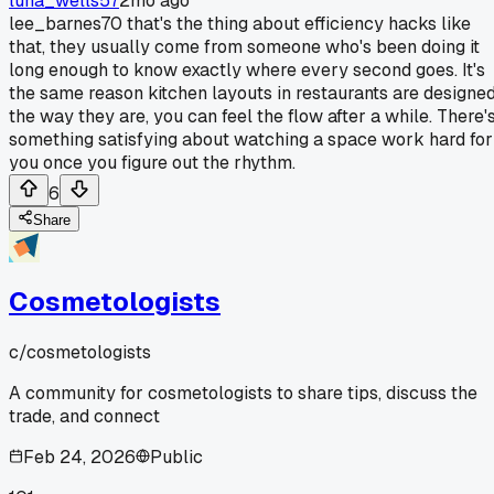
luna_wells57
2mo ago
lee_barnes70 that's the thing about efficiency hacks like
that, they usually come from someone who's been doing it
long enough to know exactly where every second goes. It's
the same reason kitchen layouts in restaurants are designe
the way they are, you can feel the flow after a while. There'
something satisfying about watching a space work hard for
you once you figure out the rhythm.
6
Share
Cosmetologists
c/
cosmetologists
A community for cosmetologists to share tips, discuss the
trade, and connect
Feb 24, 2026
Public