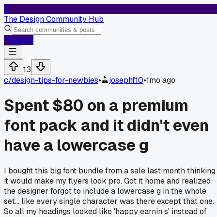
T
The Design Community Hub
Log In
13
c/
design-tips-for-newbies
•
josephf10
•
1mo ago
Spent $80 on a premium
font pack and it didn't even
have a lowercase g
I bought this big font bundle from a sale last month thinking
it would make my flyers look pro. Got it home and realized
the designer forgot to include a lowercase g in the whole
set... like every single character was there except that one.
So all my headings looked like 'happy earnin s' instead of