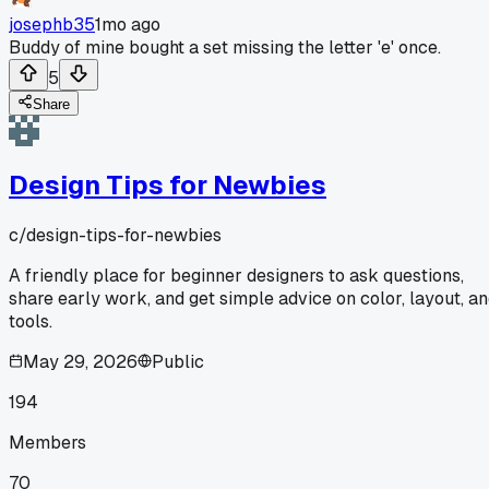
josephb35
1mo ago
Buddy of mine bought a set missing the letter 'e' once.
5
Share
Design Tips for Newbies
c/
design-tips-for-newbies
A friendly place for beginner designers to ask questions,
share early work, and get simple advice on color, layout, a
tools.
May 29, 2026
Public
194
Members
70