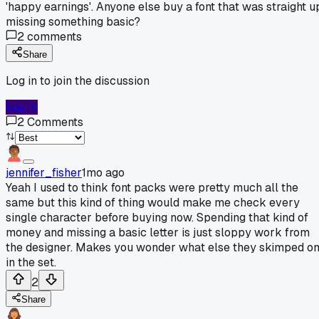
'happy earnings'. Anyone else buy a font that was straight u
missing something basic?
2
comments
Share
Log in to join the discussion
Log In
2
Comments
jennifer_fisher
1mo ago
Yeah I used to think font packs were pretty much all the
same but this kind of thing would make me check every
single character before buying now. Spending that kind of
money and missing a basic letter is just sloppy work from
the designer. Makes you wonder what else they skimped o
in the set.
2
Share