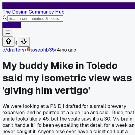
T
The Design Community Hub
Log In
4
c/
drafters
•
josephb35
•
4mo ago
My buddy Mike in Toledo
said my isometric view was
'giving him vertigo'
We were looking at a P&ID I drafted for a small brewery
expansion, and he pointed at a pipe run and said, 'Dude, that
angle looks like a 45, but the scale says it's a 30. My brain
can't handle it.' I'd been eyeballing that detail for a week a
never caught it. Anyone else ever have a client call out a