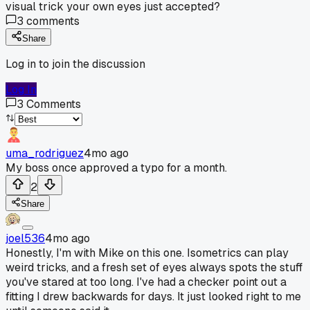
visual trick your own eyes just accepted?
3
comments
Share
Log in to join the discussion
Log In
3
Comments
uma_rodriguez
4mo ago
My boss once approved a typo for a month.
2
Share
joel536
4mo ago
Honestly, I'm with Mike on this one. Isometrics can play
weird tricks, and a fresh set of eyes always spots the stuff
you've stared at too long. I've had a checker point out a
fitting I drew backwards for days. It just looked right to me