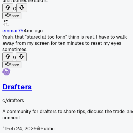
until someone said it.
0
Share
emmar75
4mo ago
Yeah, that "stared at too long" thing is real. I have to walk
away from my screen for ten minutes to reset my eyes
sometimes.
9
Share
Drafters
c/
drafters
A community for drafters to share tips, discuss the trade, an
connect
Feb 24, 2026
Public