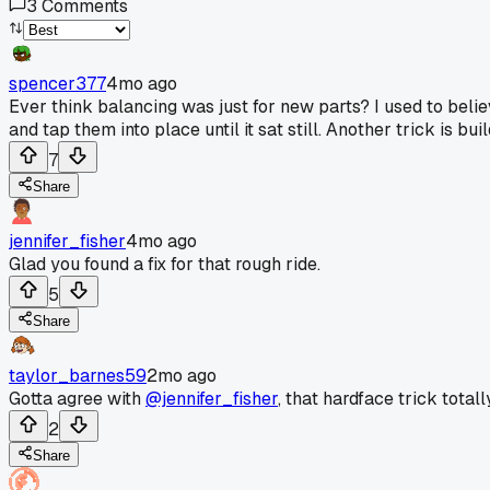
3
Comments
spencer377
4mo ago
Ever think balancing was just for new parts? I used to believ
and tap them into place until it sat still. Another trick is bu
7
Share
jennifer_fisher
4mo ago
Glad you found a fix for that rough ride.
5
Share
taylor_barnes59
2mo ago
Gotta agree with
@jennifer_fisher
, that hardface trick tota
2
Share