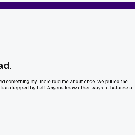
ad.
Tried something my uncle told me about once. We pulled the
ration dropped by half. Anyone know other ways to balance a