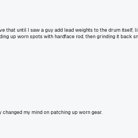
e that until I saw a guy add lead weights to the drum itself, l
ilding up worn spots with hardface rod, then grinding it back sm
lly changed my mind on patching up worn gear.