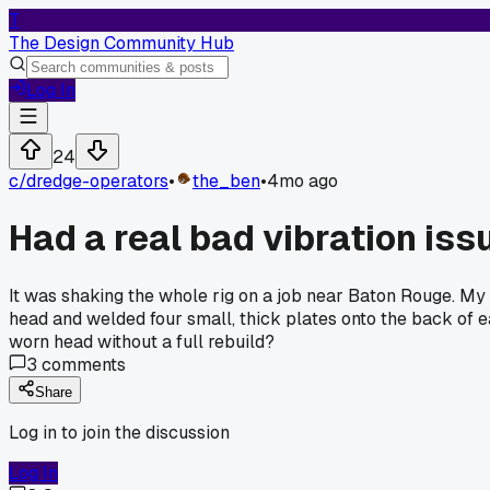
T
The Design Community Hub
Log In
24
c/
dredge-operators
•
the_ben
•
4mo ago
Had a real bad vibration iss
It was shaking the whole rig on a job near Baton Rouge. My b
head and welded four small, thick plates onto the back of 
worn head without a full rebuild?
3
comments
Share
Log in to join the discussion
Log In