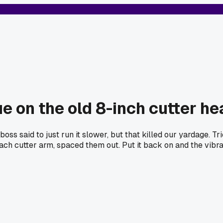
ue on the old 8-inch cutter he
oss said to just run it slower, but that killed our yardage. 
each cutter arm, spaced them out. Put it back on and the vib