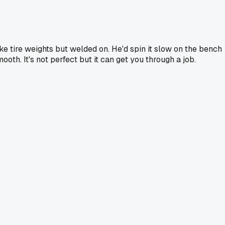
ike tire weights but welded on. He'd spin it slow on the bench
ooth. It's not perfect but it can get you through a job.