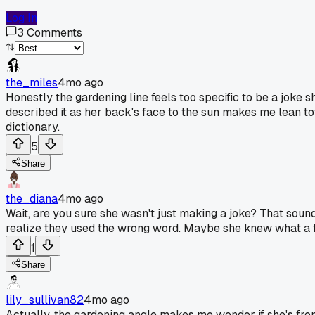
Log In
3
Comments
the_miles
4mo ago
Honestly the gardening line feels too specific to be a joke 
described it as her back's face to the sun makes me lean towa
dictionary.
5
Share
the_diana
4mo ago
Wait, are you sure she wasn't just making a joke? That sound
realize they used the wrong word. Maybe she knew what a full
1
Share
lily_sullivan82
4mo ago
Actually, the gardening angle makes me wonder if she's from a