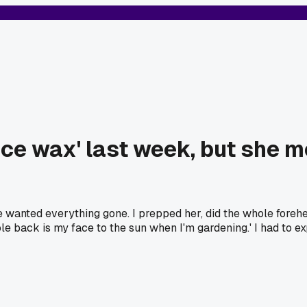
 face wax' last week, but she
anted everything gone. I prepped her, did the whole forehead
e back is my face to the sun when I'm gardening.' I had to ex