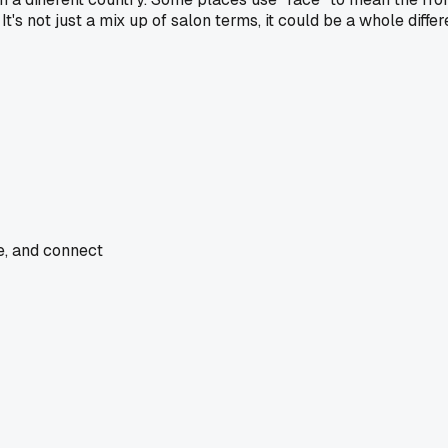
 It's not just a mix up of salon terms, it could be a whole dif
de, and connect