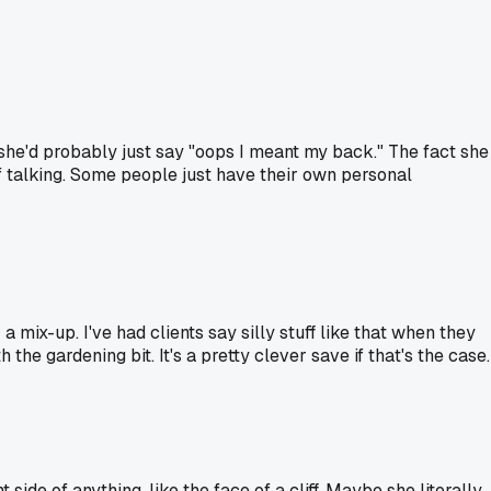
, she'd probably just say "oops I meant my back." The fact she
 of talking. Some people just have their own personal
 mix-up. I've had clients say silly stuff like that when they
e gardening bit. It's a pretty clever save if that's the case.
ide of anything, like the face of a cliff. Maybe she literally