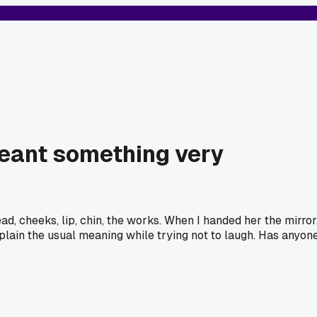
 meant something very
, cheeks, lip, chin, the works. When I handed her the mirror
plain the usual meaning while trying not to laugh. Has anyon