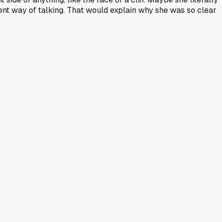
ferent way of talking. That would explain why she was so clear