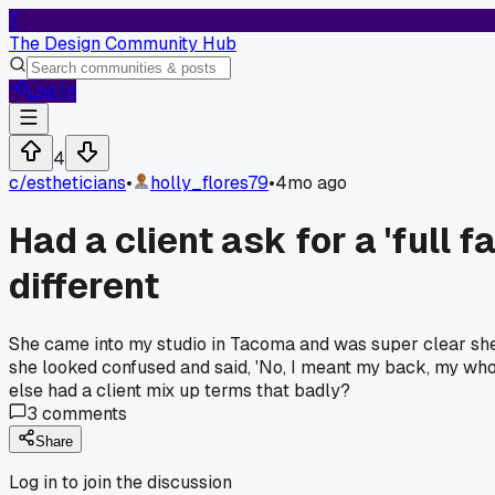
T
The Design Community Hub
Log In
4
c/
estheticians
•
holly_flores79
•
4mo ago
Had a client ask for a 'full
different
She came into my studio in Tacoma and was super clear she w
she looked confused and said, 'No, I meant my back, my whol
else had a client mix up terms that badly?
3
comments
Share
Log in to join the discussion