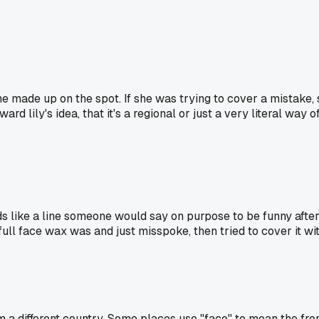
she made up on the spot. If she was trying to cover a mistake
rd lily's idea, that it's a regional or just a very literal way
s like a line someone would say on purpose to be funny after a
 face wax was and just misspoke, then tried to cover it with th
 different country. Some places use "face" to mean the front s