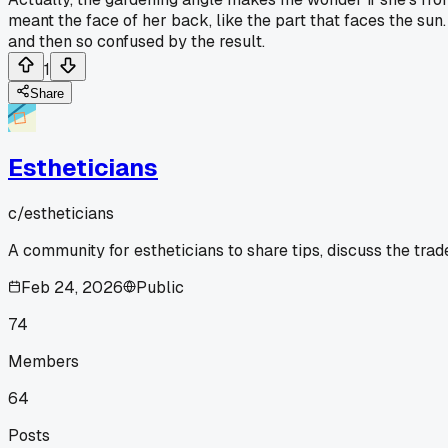
meant the face of her back, like the part that faces the sun.
and then so confused by the result.
1
Share
Estheticians
c/
estheticians
A community for estheticians to share tips, discuss the tra
Feb 24, 2026
Public
74
Members
64
Posts