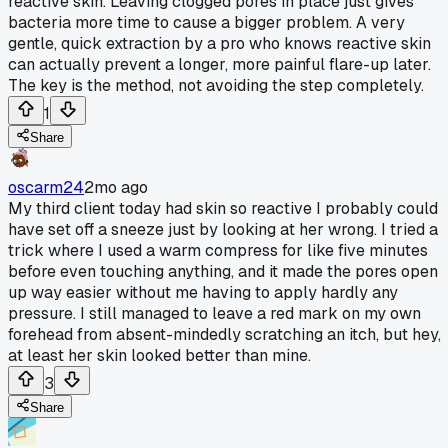
reactive skin. Leaving clogged pores in place just gives
bacteria more time to cause a bigger problem. A very
gentle, quick extraction by a pro who knows reactive skin
can actually prevent a longer, more painful flare-up later.
The key is the method, not avoiding the step completely.
1
Share
oscarm24
2mo ago
My third client today had skin so reactive I probably could
have set off a sneeze just by looking at her wrong. I tried a
trick where I used a warm compress for like five minutes
before even touching anything, and it made the pores open
up way easier without me having to apply hardly any
pressure. I still managed to leave a red mark on my own
forehead from absent-mindedly scratching an itch, but hey,
at least her skin looked better than mine.
3
Share