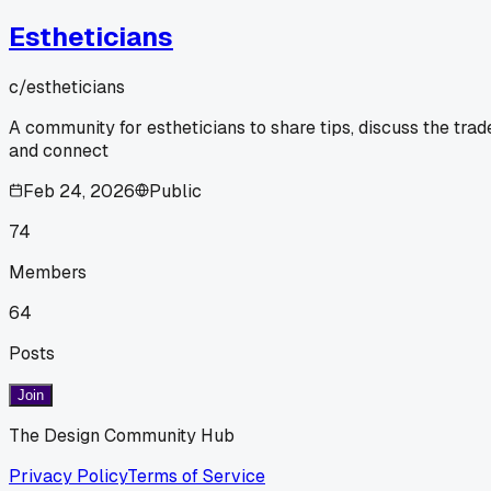
Estheticians
c/
estheticians
A community for estheticians to share tips, discuss the trad
and connect
Feb 24, 2026
Public
74
Members
64
Posts
Join
The Design Community Hub
Privacy Policy
Terms of Service