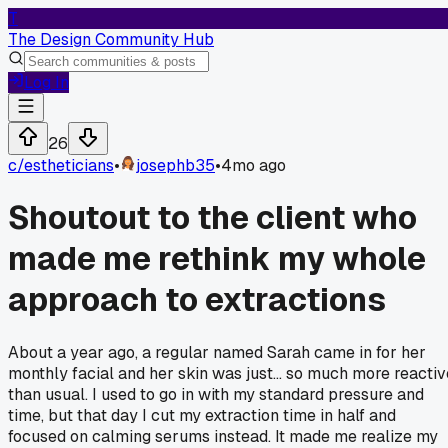
T
The Design Community Hub
Log In
26
c/
estheticians
•
josephb35
•
4mo ago
Shoutout to the client who
made me rethink my whole
approach to extractions
About a year ago, a regular named Sarah came in for her
monthly facial and her skin was just... so much more reactiv
than usual. I used to go in with my standard pressure and
time, but that day I cut my extraction time in half and
focused on calming serums instead. It made me realize my