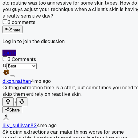
old routine was too aggressive for some skin types. How do
you guys adjust your technique when a client's skin is havin
a really sensitive day?
3
comments
Share
Log in to join the discussion
Log In
3
Comments
dixon.nathan
4mo ago
Cutting extraction time is a start, but sometimes you need t
skip them entirely on reactive skin.
7
Share
lily_sullivan82
4mo ago
Skipping extractions can make things worse for some