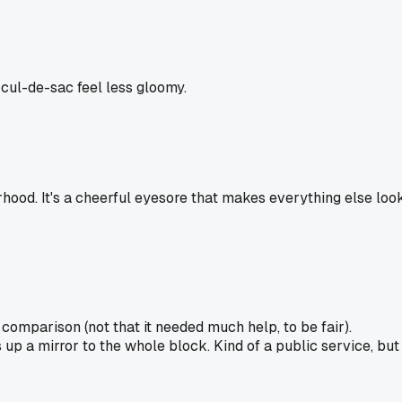
 cul-de-sac feel less gloomy.
borhood. It's a cheerful eyesore that makes everything else loo
omparison (not that it needed much help, to be fair).
 up a mirror to the whole block. Kind of a public service, but