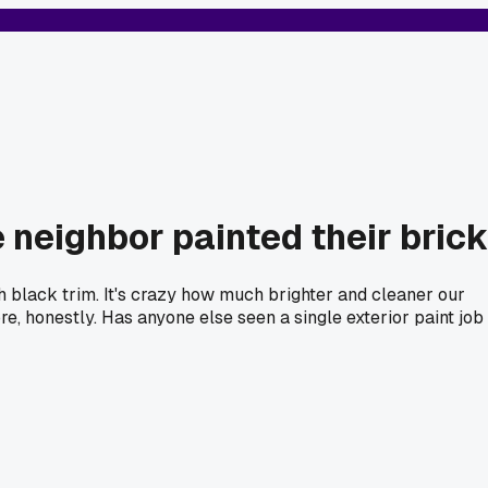
e neighbor painted their brick
ith black trim. It's crazy how much brighter and cleaner our
, honestly. Has anyone else seen a single exterior paint job