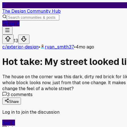
T
The Design Community Hub
Log In
13
c/
exterior-design
•
ryan_smith37
•
4mo ago
Hot take: My street looked li
The house on the corner was this dark, dirty red brick for l
whole block looks now, just from that one change. It makes
change the feel of a whole street?
3
comments
Share
Log in to join the discussion
Log In