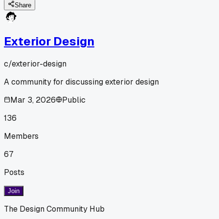
Share
Exterior Design
c/
exterior-design
A community for discussing exterior design
Mar 3, 2026
Public
136
Members
67
Posts
Join
The Design Community Hub