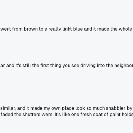
d went from brown to a really light blue and it made the whole
 and it's still the first thing you see driving into the neigh
 similar, and it made my own place look so much shabbier by c
ded the shutters were. It's like one fresh coat of paint holds