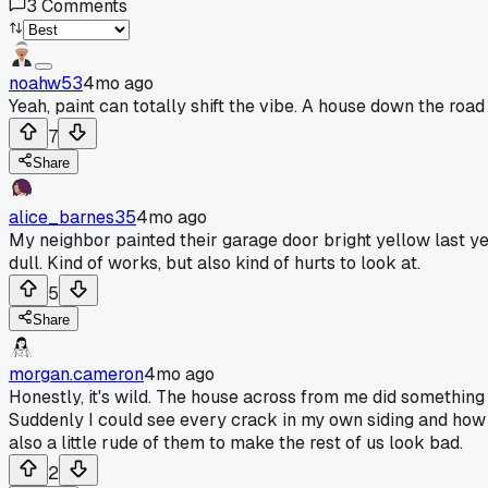
3
Comments
noahw53
4mo ago
Yeah, paint can totally shift the vibe. A house down the roa
7
Share
alice_barnes35
4mo ago
My neighbor painted their garage door bright yellow last year
dull. Kind of works, but also kind of hurts to look at.
5
Share
morgan.cameron
4mo ago
Honestly, it's wild. The house across from me did something
Suddenly I could see every crack in my own siding and how fa
also a little rude of them to make the rest of us look bad.
2