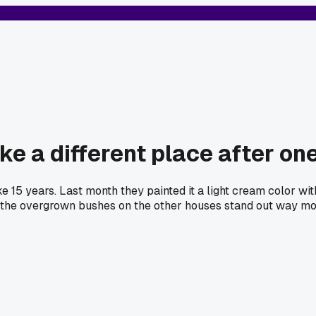
ke a different place after on
ike 15 years. Last month they painted it a light cream color w
 the overgrown bushes on the other houses stand out way more