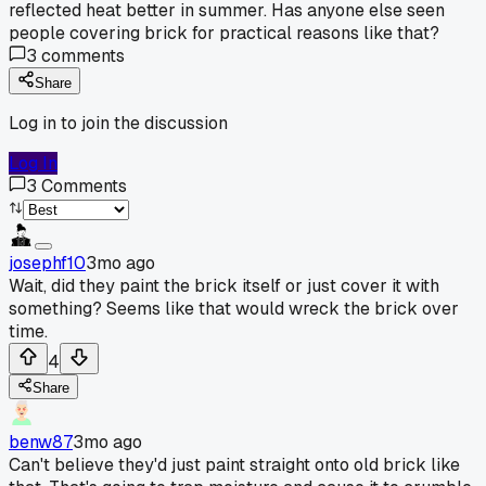
reflected heat better in summer. Has anyone else seen
people covering brick for practical reasons like that?
3
comments
Share
Log in to join the discussion
Log In
3
Comments
josephf10
3mo ago
Wait, did they paint the brick itself or just cover it with
something? Seems like that would wreck the brick over
time.
4
Share
benw87
3mo ago
Can't believe they'd just paint straight onto old brick like