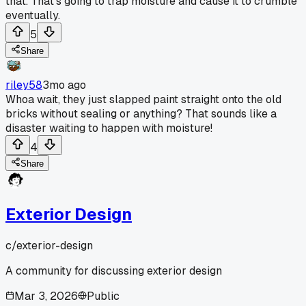
that. That's going to trap moisture and cause it to crumble
eventually.
5
Share
riley58
3mo ago
Whoa wait, they just slapped paint straight onto the old
bricks without sealing or anything? That sounds like a
disaster waiting to happen with moisture!
4
Share
Exterior Design
c/
exterior-design
A community for discussing exterior design
Mar 3, 2026
Public