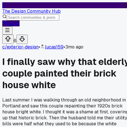
T
The Design Community Hub
Log In
6
c/
exterior-design
•
lucas159
•
3mo ago
I finally saw why that elderl
couple painted their brick
house white
Last summer I was walking through an old neighborhood in
Portland and saw this couple repainting their 1920s brick
house bright white. I thought it was a shame at first, coverin
up that historic brick. Then the husband told me their utilit
bills were half what they used to be because the white