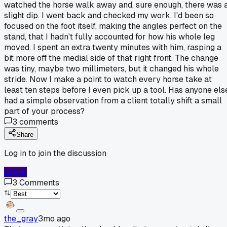
watched the horse walk away and, sure enough, there was 
slight dip. I went back and checked my work. I'd been so
focused on the foot itself, making the angles perfect on the
stand, that I hadn't fully accounted for how his whole leg
moved. I spent an extra twenty minutes with him, rasping a
bit more off the medial side of that right front. The change
was tiny, maybe two millimeters, but it changed his whole
stride. Now I make a point to watch every horse take at
least ten steps before I even pick up a tool. Has anyone els
had a simple observation from a client totally shift a small
part of your process?
3
comments
Share
Log in to join the discussion
Log In
3
Comments
the_gray
3mo ago