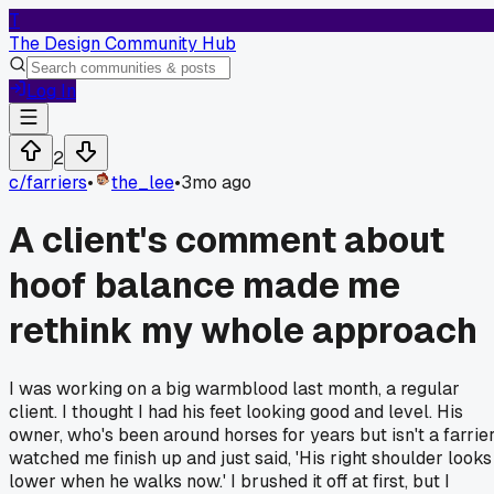
T
The Design Community Hub
Log In
2
c/
farriers
•
the_lee
•
3mo ago
A client's comment about
hoof balance made me
rethink my whole approach
I was working on a big warmblood last month, a regular
client. I thought I had his feet looking good and level. His
owner, who's been around horses for years but isn't a farrier
watched me finish up and just said, 'His right shoulder looks
lower when he walks now.' I brushed it off at first, but I