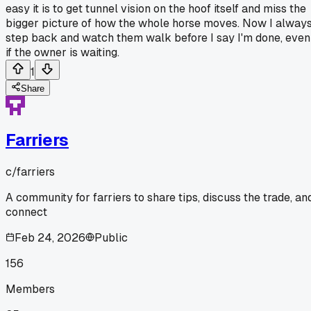
easy it is to get tunnel vision on the hoof itself and miss the
bigger picture of how the whole horse moves. Now I alway
step back and watch them walk before I say I'm done, even
if the owner is waiting.
1
Share
Farriers
c/
farriers
A community for farriers to share tips, discuss the trade, an
connect
Feb 24, 2026
Public
156
Members