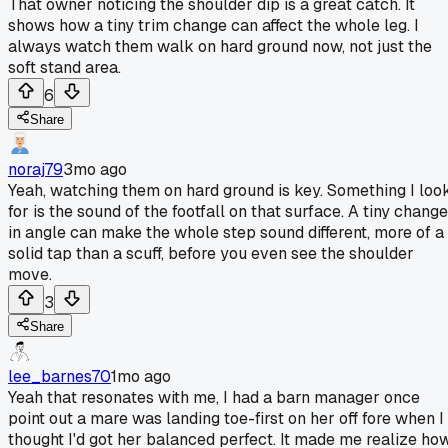
That owner noticing the shoulder dip is a great catch. It
shows how a tiny trim change can affect the whole leg. I
always watch them walk on hard ground now, not just the
soft stand area.
6
Share
noraj79
3mo ago
Yeah, watching them on hard ground is key. Something I loo
for is the sound of the footfall on that surface. A tiny change
in angle can make the whole step sound different, more of a
solid tap than a scuff, before you even see the shoulder
move.
3
Share
lee_barnes70
1mo ago
Yeah that resonates with me, I had a barn manager once
point out a mare was landing toe-first on her off fore when I
thought I'd got her balanced perfect. It made me realize ho