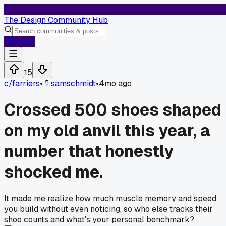
T
The Design Community Hub
Log In
15
c/
farriers
•
samschmidt
•
4mo ago
Crossed 500 shoes shaped
on my old anvil this year, a
number that honestly
shocked me.
It made me realize how much muscle memory and speed
you build without even noticing, so who else tracks their
shoe counts and what's your personal benchmark?