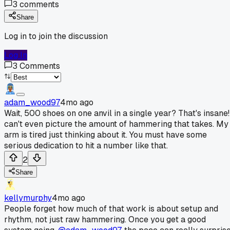
3
comments
Share
Log in to join the discussion
Log In
3
Comments
adam_wood97
4mo ago
Wait, 500 shoes on one anvil in a single year? That's insane!
can't even picture the amount of hammering that takes. My
arm is tired just thinking about it. You must have some
serious dedication to hit a number like that.
2
Share
kellymurphy
4mo ago
People forget how much of that work is about setup and
rhythm, not just raw hammering. Once you get a good