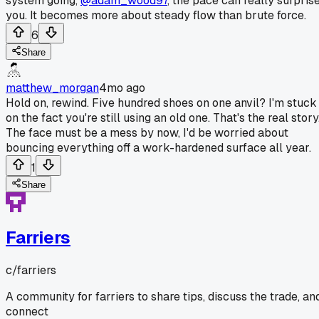
system going,
@adam_wood97
, the pace can really surpris
you. It becomes more about steady flow than brute force.
6
Share
matthew_morgan
4mo ago
Hold on, rewind. Five hundred shoes on one anvil? I'm stuck
on the fact you're still using an old one. That's the real story
The face must be a mess by now, I'd be worried about
bouncing everything off a work-hardened surface all year.
1
Share
Farriers
c/
farriers
A community for farriers to share tips, discuss the trade, an
connect