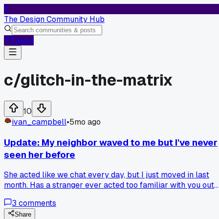
T
The Design Community Hub
Log In
c/
glitch-in-the-matrix
10
ivan_campbell
•
5mo ago
Update: My neighbor waved to me but I've never
seen her before
She acted like we chat every day, but I just moved in last
month. Has a stranger ever acted too familiar with you out
of nowhere?
3
comments
Share