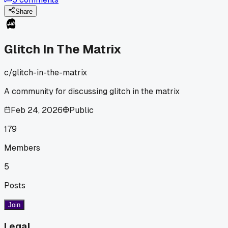
Share
Glitch In The Matrix
c/
glitch-in-the-matrix
A community for discussing glitch in the matrix
Feb 24, 2026
Public
179
Members
5
Posts
Join
Legal