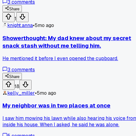
3
comments
my kitchen is broken.
Share
1
knight.anna
•
5mo ago
Showerthought: My dad knew about my secret
snack stash without me telling him.
He mentioned it before I even opened the cupboard.
3
comments
Share
18
kelly_miller
•
5mo ago
My neighbor was in two places at once
I saw him mowing his lawn while also hearing his voice fro
inside his house. When I asked, he said he was alone.
5
comments