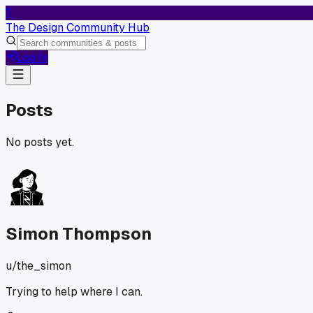
T
The Design Community Hub
Log In
Posts
No posts yet.
Simon Thompson
u/
the_simon
Trying to help where I can.