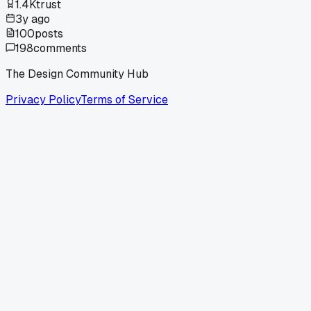
1.4K
trust
3y ago
100
posts
198
comments
The Design Community Hub
Privacy Policy
Terms of Service