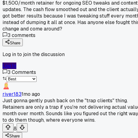
$1,500/month retainer for ongoing SEO tweaks and content
updates. The cash flow smoothed out and the client actuall
got better results because I was tweaking stuff every mont
instead of dumping it all at once. Has anyone else fought thi
change and come around?
3
comments
Share
Log in to join the discussion
Log In
3
Comments
river183
1mo ago
Just gonna gently push back on the "trap clients" thing.
Retainers are only a trap if you're not delivering actual valu
month over month. Sounds like you figured out the right wa
to do them though, where everyone wins.
8
Share