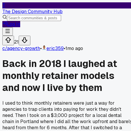
T
The Design Community Hub
Log In
21
c/
agency-growth
•
eric359
•
1mo ago
Back in 2018 I laughed at
monthly retainer models
and now I live by them
I used to think monthly retainers were just a way for
agencies to trap clients into paying for work they didn't
need. Then I took on a $3,000 project for a local dental
chain in Portland where I did all the work upfront and barel
heard from them for 6 months. After that I switched to a