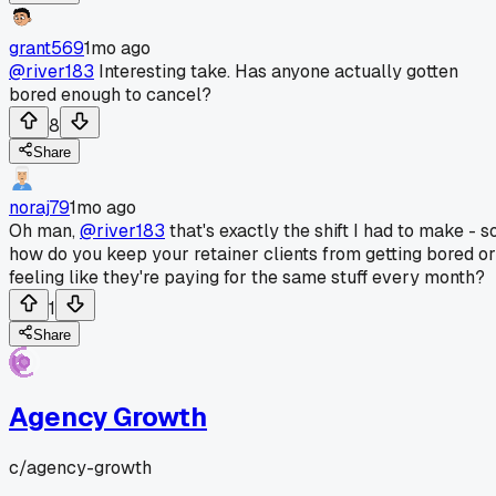
grant569
1mo ago
@river183
Interesting take. Has anyone actually gotten
bored enough to cancel?
8
Share
noraj79
1mo ago
Oh man,
@river183
that's exactly the shift I had to make - s
how do you keep your retainer clients from getting bored or
feeling like they're paying for the same stuff every month?
1
Share
Agency Growth
c/
agency-growth