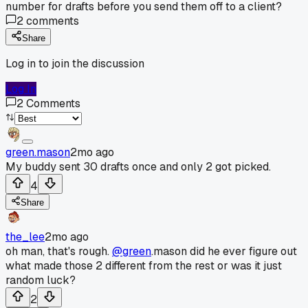
number for drafts before you send them off to a client?
2
comments
Share
Log in to join the discussion
Log In
2
Comments
green.mason
2mo ago
My buddy sent 30 drafts once and only 2 got picked.
4
Share
the_lee
2mo ago
oh man, that's rough.
@green
.mason did he ever figure out
what made those 2 different from the rest or was it just
random luck?
2