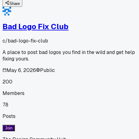
Share
Bad Logo Fix Club
c/
bad-logo-fix-club
A place to post bad logos you find in the wild and get help
fixing yours.
May 6, 2026
Public
200
Members
78
Posts
Join