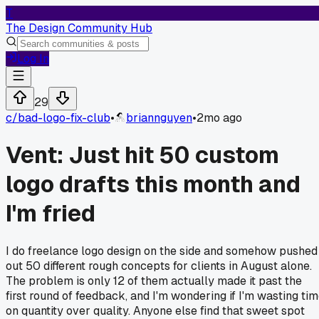
T
The Design Community Hub
Log In
29
c/
bad-logo-fix-club
•
briannguyen
•
2mo ago
Vent: Just hit 50 custom
logo drafts this month and
I'm fried
I do freelance logo design on the side and somehow pushed
out 50 different rough concepts for clients in August alone.
The problem is only 12 of them actually made it past the
first round of feedback, and I'm wondering if I'm wasting ti
on quantity over quality. Anyone else find that sweet spot