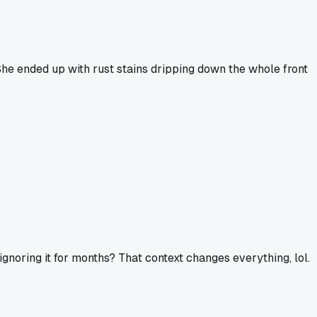
 She ended up with rust stains dripping down the whole front
n ignoring it for months? That context changes everything, lol.