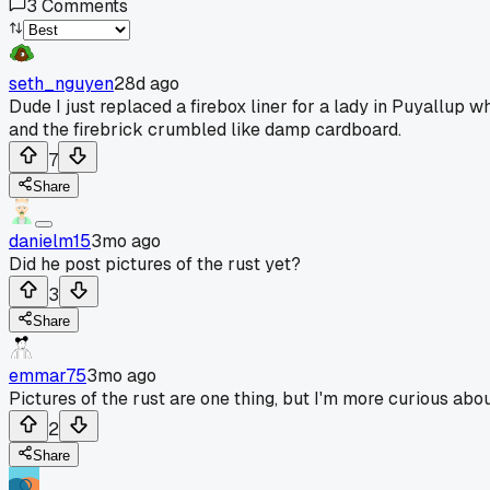
3
Comments
seth_nguyen
28d ago
Dude I just replaced a firebox liner for a lady in Puyallup
and the firebrick crumbled like damp cardboard.
7
Share
danielm15
3mo ago
Did he post pictures of the rust yet?
3
Share
emmar75
3mo ago
Pictures of the rust are one thing, but I'm more curious about
2
Share