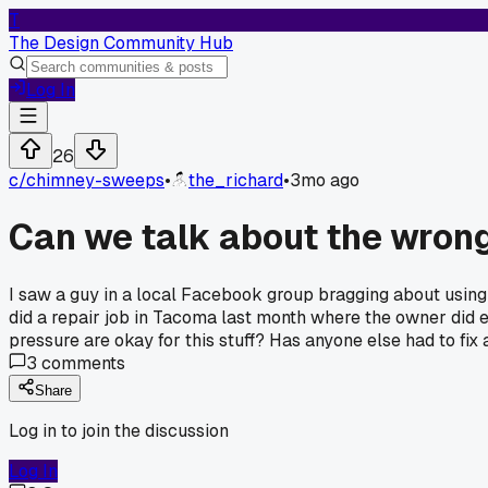
T
The Design Community Hub
Log In
26
c/
chimney-sweeps
•
the_richard
•
3mo ago
Can we talk about the wrong
I saw a guy in a local Facebook group bragging about using a 
did a repair job in Tacoma last month where the owner did 
pressure are okay for this stuff? Has anyone else had to fix 
3
comments
Share
Log in to join the discussion
Log In