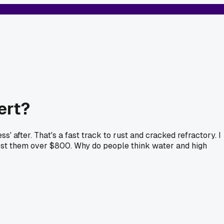
ert?
' after. That's a fast track to rust and cracked refractory. I
 Cost them over $800. Why do people think water and high