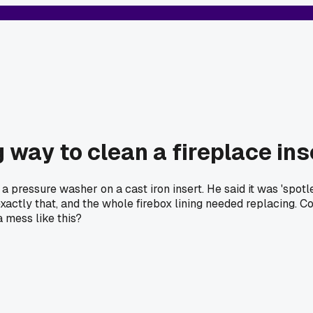
 way to clean a fireplace ins
pressure washer on a cast iron insert. He said it was 'spotless
exactly that, and the whole firebox lining needed replacing.
a mess like this?