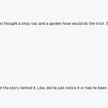
 who thought a shop vac and a garden hose would do the trick.
 the story behind it. Like, did he just notice it or has he bee