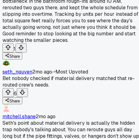
bottleneck in the bathroom rough-ins around 10 AM,
rerouted two guys there, and kept the whole schedule from
slipping into overtime. Tracking by units per hour instead of
total square feet really forces you to see where the day's
actually going wrong, not just where you think it should be.
Good reminder to stop looking at the big number and start
watching the smaller pieces.
1
Share
seth_nguyen
2mo ago
Most Upvoted
Bet nobody checked if material delivery matched that re-
routed crew's needs.
6
Share
mitchell.shane
2mo ago
Seth's point about material delivery is actually the hidden
trap nobody's talking about. You can reroute guys all day
long but if the pipe fittings, valves, or hangers don't show up