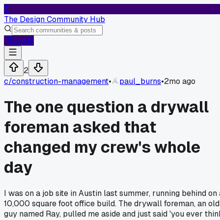
T
The Design Community Hub
Log In
2
c/
construction-management
•
paul_burns
•
2mo ago
The one question a drywall
foreman asked that
changed my crew's whole
day
I was on a job site in Austin last summer, running behind on 
10,000 square foot office build. The drywall foreman, an old
guy named Ray, pulled me aside and just said 'you ever thin