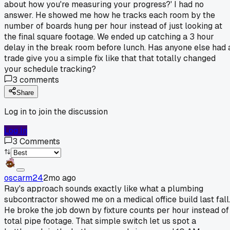
about how you're measuring your progress?' I had no
answer. He showed me how he tracks each room by the
number of boards hung per hour instead of just looking at
the final square footage. We ended up catching a 3 hour
delay in the break room before lunch. Has anyone else had 
trade give you a simple fix like that that totally changed
your schedule tracking?
3
comments
Share
Log in to join the discussion
Log In
3
Comments
oscarm24
2mo ago
Ray's approach sounds exactly like what a plumbing
subcontractor showed me on a medical office build last fall
He broke the job down by fixture counts per hour instead of
total pipe footage. That simple switch let us spot a