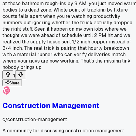
at those bathroom rough-ins by 9 AM, you just moved war
bodies to a dead zone. Whole point of tracking by fixture
counts falls apart when you're watching productivity
numbers but ignoring whether the truck actually dropped
the right stuff. Seen it happen on my own jobs where we
thought we were ahead of schedule until 2 PM hit and we
realized the supply house sent 1/2 inch copper instead of
3/4 inch. The real trick is pairing that hourly breakdown
with a material runner who can verify deliveries match
where your guys are now working. That's the missing link
nobody brings up.
1
Share
Construction Management
c/
construction-management
A community for discussing construction management