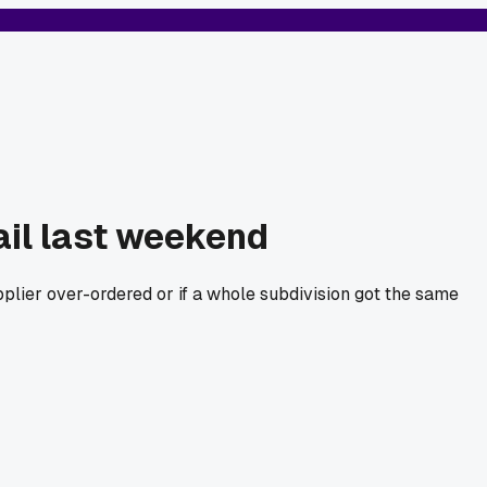
ail last weekend
upplier over-ordered or if a whole subdivision got the same