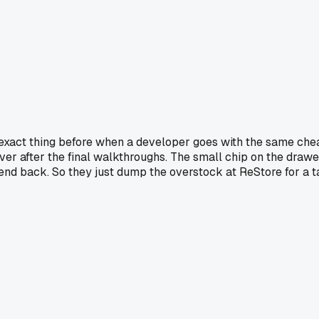
his exact thing before when a developer goes with the same ch
ver after the final walkthroughs. The small chip on the drawer
send back. So they just dump the overstock at ReStore for a ta