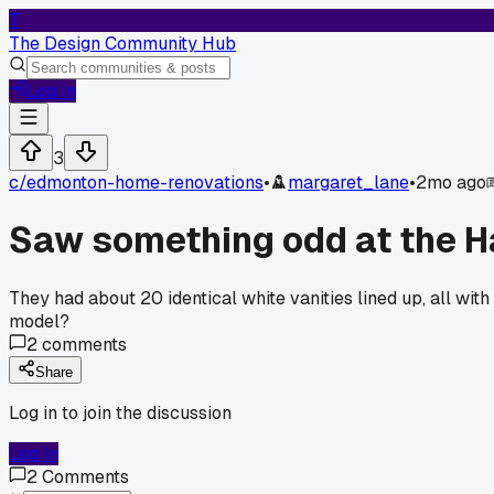
T
The Design Community Hub
Log In
3
c/
edmonton-home-renovations
•
margaret_lane
•
2mo ago
Saw something odd at the Ha
They had about 20 identical white vanities lined up, all with
model?
2
comments
Share
Log in to join the discussion
Log In
2
Comments