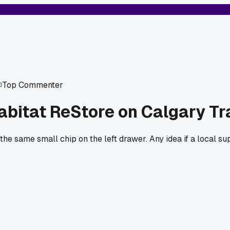
Top Commenter
bitat ReStore on Calgary Tr
 the same small chip on the left drawer. Any idea if a local s