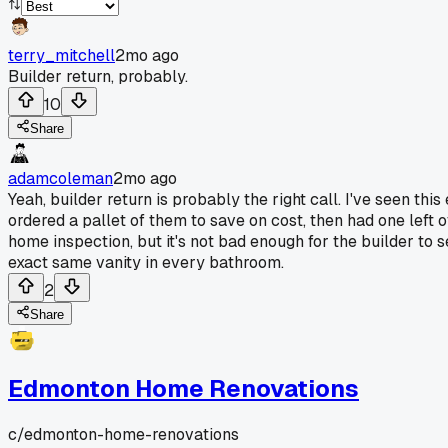
terry_mitchell
2mo ago
Builder return, probably.
10
Share
adamcoleman
2mo ago
Yeah, builder return is probably the right call. I've seen t
ordered a pallet of them to save on cost, then had one left o
home inspection, but it's not bad enough for the builder to 
exact same vanity in every bathroom.
2
Share
Edmonton Home Renovations
c/
edmonton-home-renovations