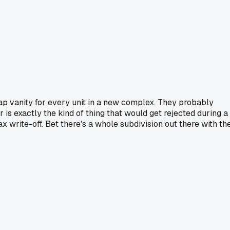
eap vanity for every unit in a new complex. They probably
 is exactly the kind of thing that would get rejected during a
x write-off. Bet there's a whole subdivision out there with th