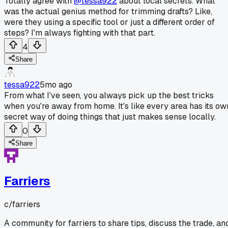
Totally agree with
@tessa922
about local secrets. What
was the actual genius method for trimming drafts? Like,
were they using a specific tool or just a different order of
steps? I'm always fighting with that part.
4
Share
tessa922
5mo ago
From what I've seen, you always pick up the best tricks
when you're away from home. It's like every area has its ow
secret way of doing things that just makes sense locally.
0
Share
Farriers
c/
farriers
A community for farriers to share tips, discuss the trade, an