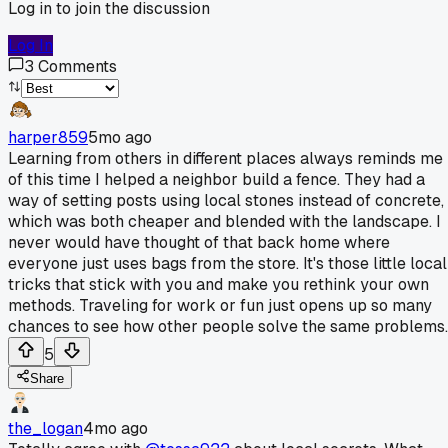
Log in to join the discussion
Log In
3
Comments
harper859
5mo ago
Learning from others in different places always reminds me
of this time I helped a neighbor build a fence. They had a
way of setting posts using local stones instead of concrete,
which was both cheaper and blended with the landscape. I
never would have thought of that back home where
everyone just uses bags from the store. It's those little local
tricks that stick with you and make you rethink your own
methods. Traveling for work or fun just opens up so many
chances to see how other people solve the same problems.
5
Share
the_logan
4mo ago