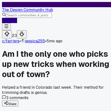
T
The Design Community Hub
Log In
23
c/
farriers
•
jessica255
•
5mo ago
Am I the only one who picks
up new tricks when working
out of town?
Helped a friend in Colorado last week. Their method for
trimming drafts is genius.
3
comments
Share