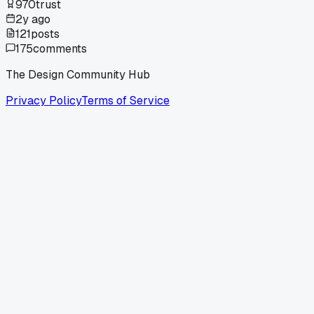
970
trust
2y ago
121
posts
175
comments
The Design Community Hub
Privacy Policy
Terms of Service