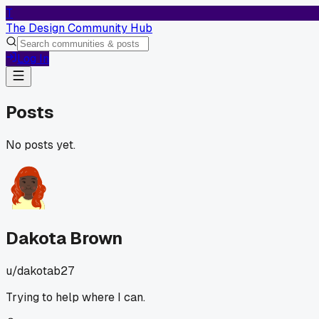
T
The Design Community Hub
Log In
Posts
No posts yet.
Dakota Brown
u/
dakotab27
Trying to help where I can.