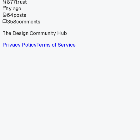
877
trust
1y ago
64
posts
358
comments
The Design Community Hub
Privacy Policy
Terms of Service