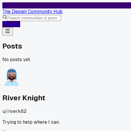
T
The Design Community Hub
Log In
Posts
No posts yet.
River Knight
u/
riverk82
Trying to help where I can.