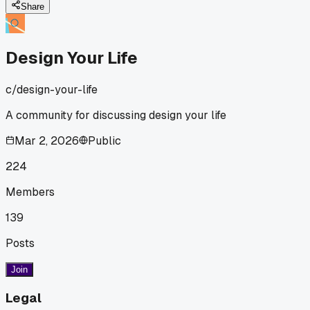
anyone else tried working with their natural energy cycles
Share
instead of pushing through?
Design Your Life
c/
design-your-life
A community for discussing design your life
Mar 2, 2026
Public
224
Members
139
Posts
Join
Legal