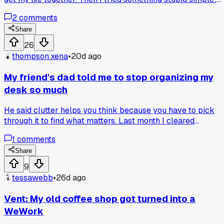
every morning I write down just 3 things I want to do that
2
comments
day on a sticky note. No apps, no color coding, just a yellow
sticky on my monitor. After 6 months of this, my project
Share
completion rate doubled compared to when I used Trello.
26
Anyone else find the low-tech stuff works better?
thompson.xena
•
20d ago
My friend's dad told me to stop organizing my
desk so much
He said clutter helps you think because you have to pick
through it to find what matters. Last month I cleared
everything off except my laptop and a notepad, and I've
1
comments
been way more productive. Anyone else find that a messy
desk actually works better?
Share
9
tessawebb
•
26d ago
Vent: My old coffee shop got turned into a
WeWork