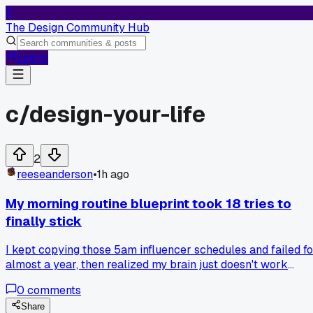
T
The Design Community Hub
Log In
c/
design-your-life
2
reeseanderson
•
1h ago
My morning routine blueprint took 18 tries to
finally stick
I kept copying those 5am influencer schedules and failed fo
almost a year, then realized my brain just doesn't work
before 8am no matter what. Swapped to a 9:30 start with a
0
comments
20 minute walk first and it's held for 2 months now, anyone
else find the 'perfect' routine was just wrong for their
Share