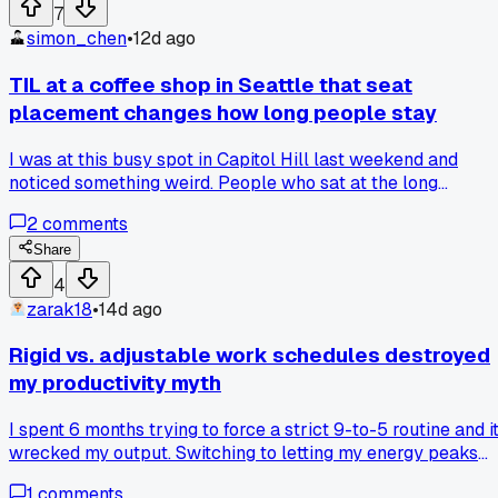
emails, dishes, and planning into one block, I felt rushed an
7
sloppy. I actually missed a dentist appointment because I
simon_chen
•
12d ago
lost track of time during the batch. Now I'm back to doing
one small thing every few hours. Has anyone else had a
TIL at a coffee shop in Seattle that seat
productivity advice fail that made things worse instead of
placement changes how long people stay
better?
I was at this busy spot in Capitol Hill last weekend and
noticed something weird. People who sat at the long
communal table in the middle stayed way longer than folks
2
comments
at the small two person tables by the wall. The barista told
me they actually designed it that way on purpose.
Share
Communal tables make people feel like they're part of
4
something so they hang out and order more. The wall table
zarak18
•
14d ago
are for people who just want a quick drink and leave. Neve
really thought about how furniture layout can literally desig
Rigid vs. adjustable work schedules destroyed
your social behavior like that. Has anyone else noticed this
my productivity myth
at their local spots?
I spent 6 months trying to force a strict 9-to-5 routine and i
wrecked my output. Switching to letting my energy peaks
guide my hours, I knocked out twice as many client
1
comments