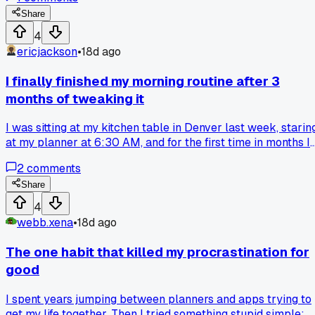
proposals in half the time. Anyone else find that strict
scheduling backfires for creative work?
Share
4
ericjackson
•
18d ago
I finally finished my morning routine after 3
months of tweaking it
I was sitting at my kitchen table in Denver last week, starin
at my planner at 6:30 AM, and for the first time in months I
actually did the whole routine without skipping anything. It'
2
comments
just 20 minutes of stretching, writing down three goals for
the day, and making a real breakfast, but I kept falling off
Share
track after day 4 every time I tried. Anyone else have a
4
simple habit that took way longer to lock in than you
webb.xena
•
18d ago
thought it would?
The one habit that killed my procrastination for
good
I spent years jumping between planners and apps trying to
get my life together. Then I tried something stupid simple: